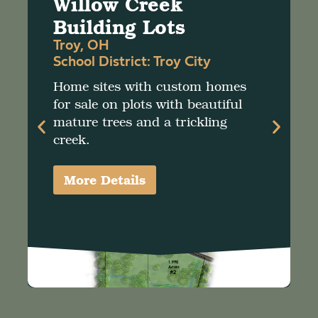
Willow Creek
Building Lots
Troy, OH
School District:
Troy City
Home sites with custom homes
for sale on plots with beautiful
mature trees and a trickling
creek.
More Details