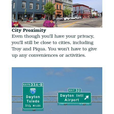
City Proximity
Even though you’ll have your privacy,
you’ll still be close to cities, including
Troy and Piqua. You won’t have to give
up any conveniences or activities.