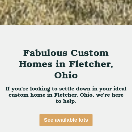
Fabulous Custom
Homes in Fletcher,
Ohio
If you’re looking to settle down in your ideal
custom home in Fletcher, Ohio, we’re here
to help.
See available lots