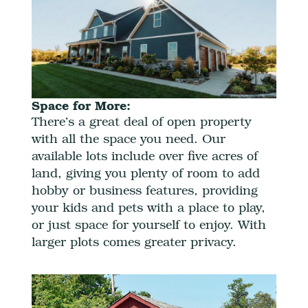
Space for More:
There’s a great deal of open property
with all the space you need. Our
available lots include over five acres of
land, giving you plenty of room to add
hobby or business features, providing
your kids and pets with a place to play,
or just space for yourself to enjoy. With
larger plots comes greater privacy.