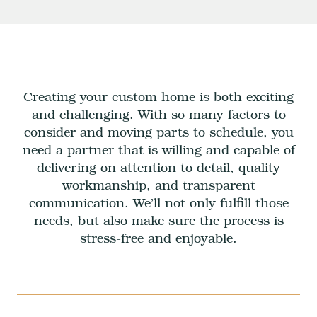
Creating your custom home is both exciting
and challenging. With so many factors to
consider and moving parts to schedule, you
need a partner that is willing and capable of
delivering on attention to detail, quality
workmanship, and transparent
communication. We’ll not only fulfill those
needs, but also make sure the process is
stress-free and enjoyable.