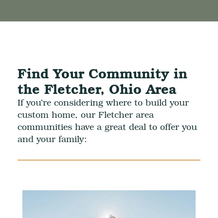
Find Your Community in
the Fletcher, Ohio Area
If you’re considering where to build your
custom home, our Fletcher area
communities have a great deal to offer you
and your family: