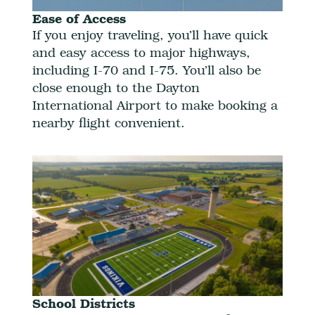
Ease of Access
If you enjoy traveling, you’ll have quick
and easy access to major highways,
including I-70 and I-75. You’ll also be
close enough to the Dayton
International Airport to make booking a
nearby flight convenient.
School Districts