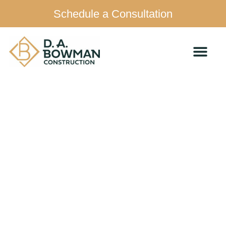
Schedule a Consultation