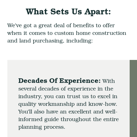
What Sets Us Apart:
We’ve got a great deal of benefits to offer
when it comes to custom home construction
and land purchasing, including:
Decades Of Experience:
With
several decades of experience in the
industry, you can trust us to excel in
quality workmanship and know-how.
You’ll also have an excellent and well-
informed guide throughout the entire
planning process.