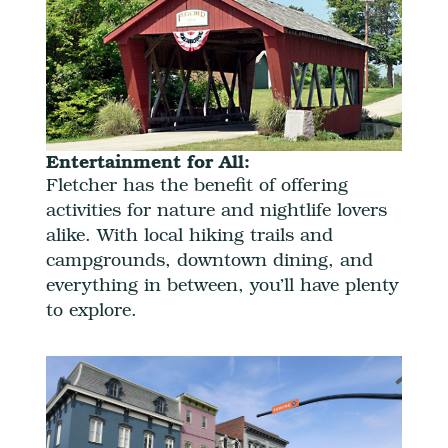
Entertainment for All:
Fletcher has the benefit of offering
activities for nature and nightlife lovers
alike. With local hiking trails and
campgrounds, downtown dining, and
everything in between, you’ll have plenty
to explore.