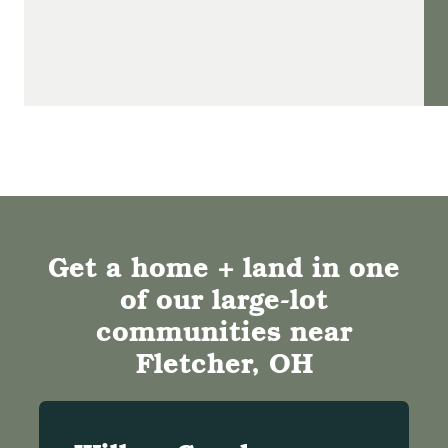
Get a home + land in one
of our large-lot
communities near
Fletcher, OH​