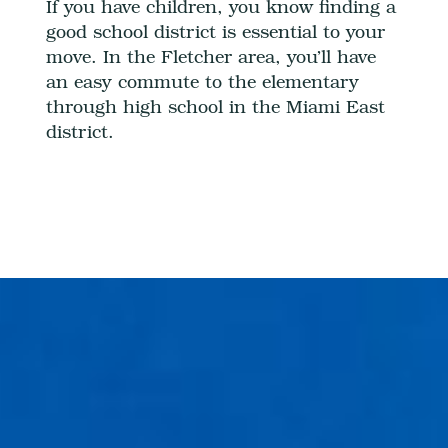
If you have children, you know finding a
good school district is essential to your
move. In the Fletcher area, you’ll have
an easy commute to the elementary
through high school in the Miami East
district.