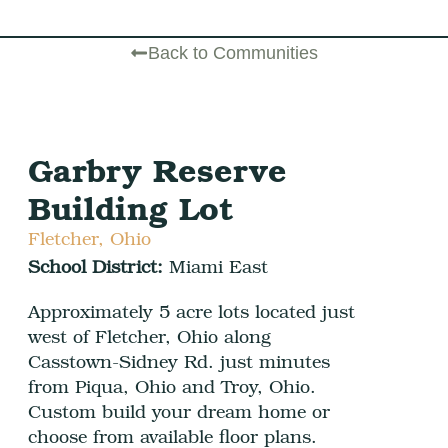
Back to Communities
Garbry Reserve
Building Lot
Fletcher, Ohio
School District:
Miami East
Approximately 5 acre lots located just
west of Fletcher, Ohio along
Casstown-Sidney Rd. just minutes
from Piqua, Ohio and Troy, Ohio.
Custom build your dream home or
choose from available floor plans.