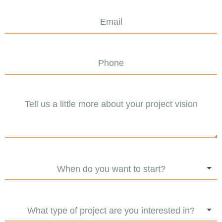
When do you want to start?
What type of project are you interested in?