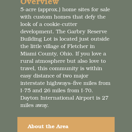
Overview
5-acre (approx.) home sites for sale
with custom homes that defy the
look of a cookie-cutter
development. The Garbry Reserve
Building Lot is located just outside
the little village of Fletcher in
Miami County, Ohio. If you love a
rural atmosphere but also love to
travel, this community is within
easy distance of two major
interstate highways–five miles from
I-75 and 26 miles from I-70.
Dayton International Airport is 27
miles away.
About the Area