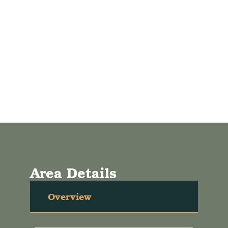
Area Details
Overview