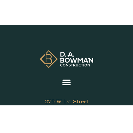
275 W 1st Street
Fletcher, Ohio 45326
937.339.7689