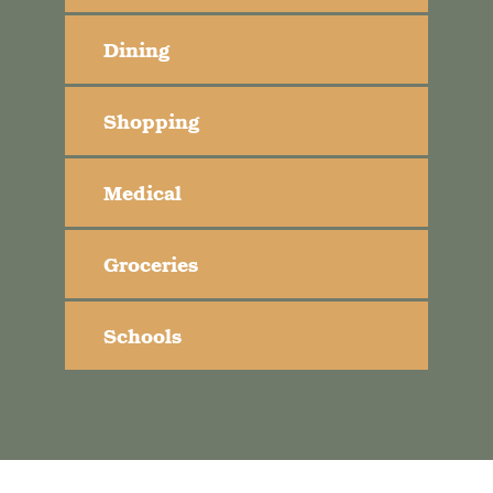
Dining
Shopping
Medical
Groceries
Schools