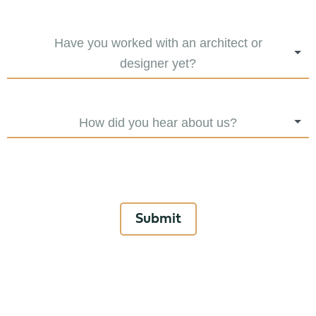
Have you worked with an architect or
designer yet?
How did you hear about us?
Submit