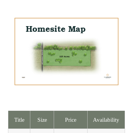
Homesite Map
Title
Size
Price
Availability