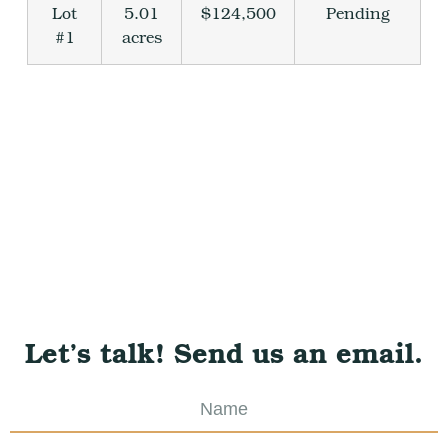
Lot
5.01
$124,500
Pending
#1
acres
Let’s talk! Send us an email.