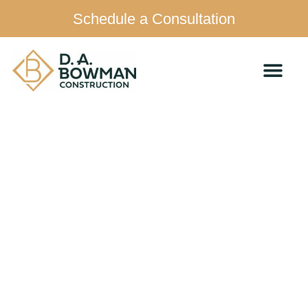
Schedule a Consultation