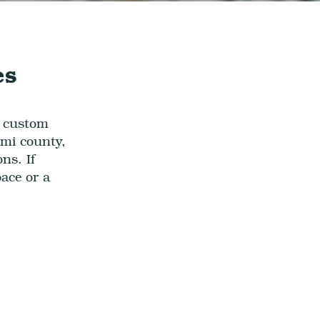
es
w custom
mi county,
ions.
If
pace
or a