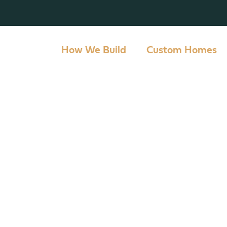
How We Build
Custom Homes