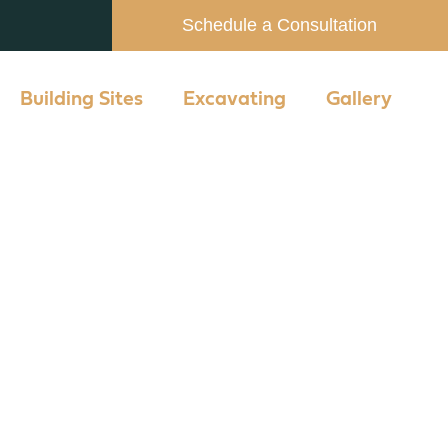
Schedule a Consultation
Building Sites
Excavating
Gallery