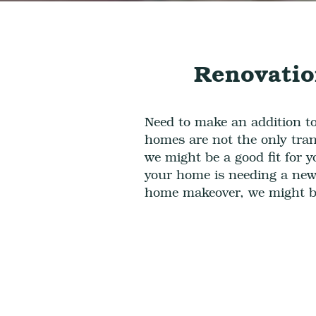
Renovatio
Need to make an addition t
homes are not the only tran
we might be a good fit for 
your
home
is needing a
new 
home makeover,
we might be