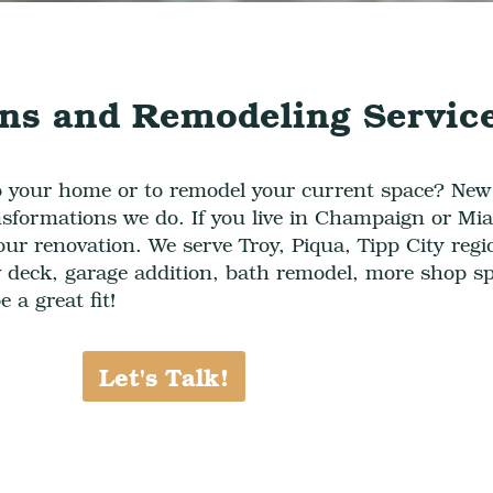
ns and Remodeling Servic
o your home or to remodel your current space? Ne
sformations we do. If you live in
Champaign or Mia
your
renovation
. We serve
Troy, Piqua, Tipp City reg
deck, garage addition, bath remodel, more shop s
 a great fit!
Let's Talk!