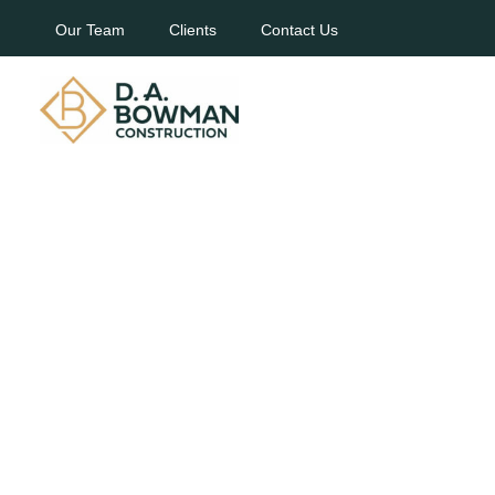
Our Team
Clients
Contact Us